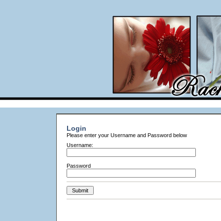
Login
Please enter your Username and Password below
Username:
Password