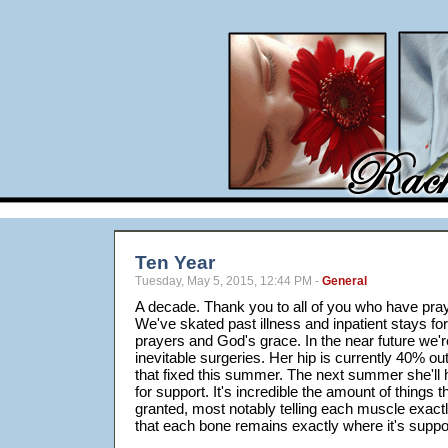
Ten Year
Tuesday, May 5, 2015, 12:44 PM -
General
A decade. Thank you to all of you who have pray
We've skated past illness and inpatient stays for
prayers and God's grace. In the near future we'r
inevitable surgeries. Her hip is currently 40% ou
that fixed this summer. The next summer she'll 
for support. It's incredible the amount of things 
granted, most notably telling each muscle exactl
that each bone remains exactly where it's suppo