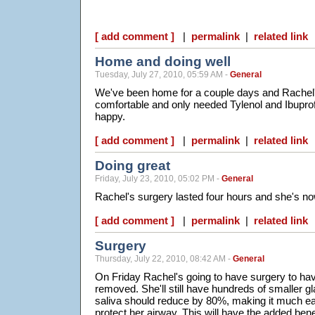
[ add comment ]
|
permalink
|
related link
Home and doing well
Tuesday, July 27, 2010, 05:59 AM -
General
We've been home for a couple days and Rachel'
comfortable and only needed Tylenol and Ibuprofen. 
happy.
[ add comment ]
|
permalink
|
related link
Doing great
Friday, July 23, 2010, 05:02 PM -
General
Rachel's surgery lasted four hours and she's no
[ add comment ]
|
permalink
|
related link
Surgery
Thursday, July 22, 2010, 08:42 AM -
General
On Friday Rachel's going to have surgery to hav
removed. She'll still have hundreds of smaller g
saliva should reduce by 80%, making it much eas
protect her airway. This will have the added benef