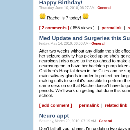
Happy Birthday!
Thursday, June 10, 2010, 06:27 AM -
General
Rachel is 7 today!
[ 2 comments ]
( 655 views ) |
permalink
|
r
Med Update and Surgeries this 
Friday, May 14, 2010, 06:00 AM -
General
After two weeks without any dilatin the side effec
her seizure activity has picked up so she's goin
neurologist also gave us the go-ahead to make 
neurosurgeon to have her baclofen pump taken 
Children's Hospital down in the Cities and he s
main salivary glands in order to protect her lungs
making calls to see if it's possible to perform th
same session so that Rachel doesn't have to go
periods. We'll work on getting that done this s
school.
[ add comment ]
|
permalink
|
related link
Neuro appt
Saturday, March 20, 2010, 07:19 AM -
General
Don't fall off your chairs, I'm updating two days