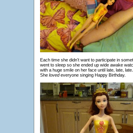
Each time she didn't want to participate in somet
went to sleep so she ended up wide awake watc
with a huge smile on her face until late, late, late.
She
loved
everyone singing Happy Birthday.