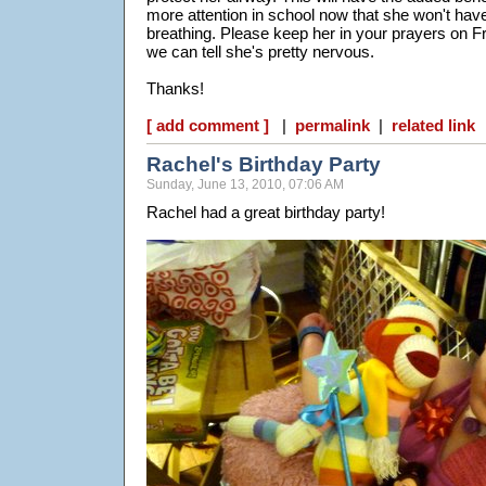
more attention in school now that she won't ha
breathing. Please keep her in your prayers on 
we can tell she's pretty nervous.
Thanks!
[ add comment ]
|
permalink
|
related link
Rachel's Birthday Party
Sunday, June 13, 2010, 07:06 AM
Rachel had a great birthday party!