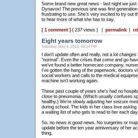
Some brand new great news - last night we just
Dynavox! The previous one was first generatio
frustrating to use. She's very excited to try out
to hear more of what she has to say.
[ 1 comment ]
( 237 views ) |
permalink
|
re
Eight years tomorrow
Saturday, May 4, 2013, 03:14 PM
I don't update often and really, not a lot changes
"normal". Even the crises that come and go hav
we've found a better homecare company, nurses
I've gotten the hang of the paperwork, doctors vi
social workers and calls to the medical equipme
machine isn't working again.
These past couple of years she's had no hospita
close to pneumonia. (Which usually confuses spe
healthy.) We're slowly adjusting her seizure me
during school. The kids in her class love asking
a waiting list of who gets to read to her each day
So, no news is good news. No surgeries or major i
update before the ten year anniversary of her acc
thing.