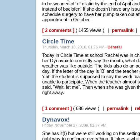
to be weaned off of dilatin by the end of April a
instead of baclofen! If she doesn't have any is
schedule surgery to have her pump taken out af
appointment in October.
[ 2 comments ]
( 1455 views ) |
permalink
|
Circle Time
Thursday, March 18, 2010, 01:26 PM -
General
Today in Circle Time at school Rachel was in ch
her Dynavox to correctly say the month, what da
weather was like outside. The kids also do an act
day. If the letter of the day is 'B' and the teache
'cat' the student is supposed to say the work 'ba
unable to participate. When the teacher almost 
said, "Wait, let me". Then when she was given the 
right away.
[ 1 comment ]
( 686 views ) |
permalink
|
re
Dynavox!
Friday, November 27, 2009, 02:37 PM
She has it(!) but we're still working on the setting
right way to configure everything. It takes a whil