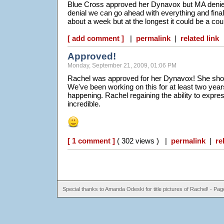
Blue Cross approved her Dynavox but MA denied
denial we can go ahead with everything and finall
about a week but at the longest it could be a co
[ add comment ]
|
permalink
|
related link
Approved!
Monday, September 21, 2009, 01:06 PM
Rachel was approved for her Dynavox! She shoul
We've been working on this for at least two years, i
happening. Rachel regaining the ability to expres
incredible.
[ 1 comment ]
( 302 views ) |
permalink
|
re
Special thanks to Amanda Odeski for title pictures of Rachel! - P