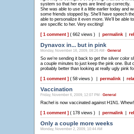
system so that her eyes are lined up correctly.
She was able to use it a little earlier today and
some friends stopped by. She'll have speech th
able to personalize it even more. We'll be able t
are specific to her. Very exciting!
[ 1 comment ]
( 662 views ) |
permalink
|
re
Dynavox in... but in pink
Monday, November 16, 2009, 08:26 AM -
General
So we're sending it back to get the silver color 
a couple minutes to just keep the pink one. But 
probably better than looking at really ugly pink 
[ 1 comment ]
( 58 views ) |
permalink
|
rel
Vaccination
Friday, November 6, 2009, 12:07 PM -
General
Rachel is now vaccinated against H1N1. Whew!
[ 1 comment ]
( 178 views ) |
permalink
|
re
Only a couple more weeks
Monday, November 2, 2009, 10:44 AM