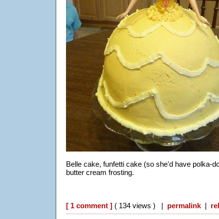
Belle cake, funfetti cake (so she'd have polka-
butter cream frosting.
[ 1 comment ]
( 134 views ) |
permalink
|
re