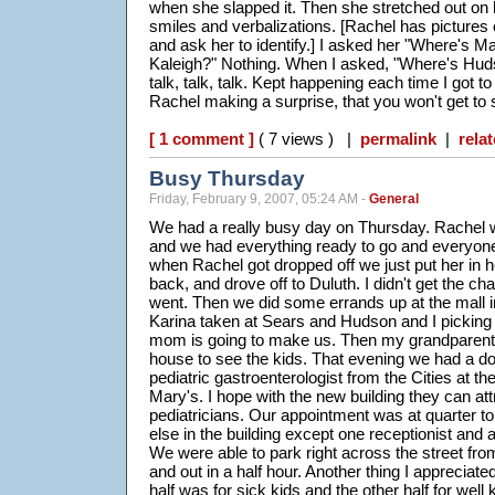
when she slapped it. Then she stretched out on h
smiles and verbalizations. [Rachel has pictures 
and ask her to identify.] I asked her "Where's
Kaleigh?" Nothing. When I asked, "Where's Hud
talk, talk, talk. Kept happening each time I got 
Rachel making a surprise, that you won't get to s
[ 1 comment ]
( 7 views ) |
permalink
|
relat
Busy Thursday
Friday, February 9, 2007, 05:24 AM -
General
We had a really busy day on Thursday. Rachel w
and we had everything ready to go and everyone 
when Rachel got dropped off we just put her in her
back, and drove off to Duluth. I didn't get the c
went. Then we did some errands up at the mall in
Karina taken at Sears and Hudson and I picking 
mom is going to make us. Then my grandparent
house to see the kids. That evening we had a do
pediatric gastroenterologist from the Cities at the
Mary's. I hope with the new building they can a
pediatricians. Our appointment was at quarter 
else in the building except one receptionist and 
We were able to park right across the street fro
and out in a half hour. Another thing I appreciate
half was for sick kids and the other half for well 