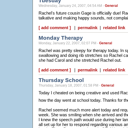
Tuesday
Wednesday, January 24, 2007, 04:54 AM -
General
Rachel's future cousin Gage is officially due! R
talkative and making happy sounds, not complai
[ add comment ]
|
permalink
|
related link
Monday Therapy
Monday, January 22, 2007, 02:07 PM -
General
Rachel was pretty sleepy for therapy today. In 
swallowing and doing rib stretches so Rachel ca
she had Carol and she stretched Rachel out.
[ add comment ]
|
permalink
|
related link
Thursday School
Thursday, January 18, 2007, 01:58 PM -
General
Today I cheated on being creative and used Rach
how the day went at school today. Thanks for th
Rachel seemed much more alert today and requir
week. She was smiling when she arrived and the
I knew the speech path would use during her la
all set up for her to respond regarding various 