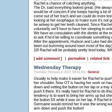
Rachel a chance of catching anything.
The Dr. said everything looked great. (He always
would be of concern if she keeps having a lot o
come out of her trach and we could do more test
looking at her esophagus to make sure it's not 
be asleep to get her teeth cleaned. Since Rachel
voluntarily we'll have to have her sleeping in ord
We have an consulation with the dentist at the e
to ask if he'd be willing to coordinate something 
After the appointment, Hudson and Luke had din
been out bumming around town most of the day) 
10! Rachel will be probably pretty tired today. 
[ add comment ]
|
permalink
|
related link
Wednesday Therapy
Thursday, February 8, 2007, 06:51 AM -
General
Usually to help make it easier for Rachel to push
her shoulder. Now OT is having her work on ha
down and setting the button on her lap or a tray i
push it there. It's really hard for Rachel to do th
tendency is to want to bring her arms up but she
the button 5X while it was on her lap. If Rachel t
Germaine would remind her it was the wrong wa
arm down and push the button!