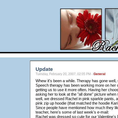
Update
Tuesday, February 20, 2007, 02:05 PM -
General
Whew it's been a while. Therapy has gone well, 
Speech therapy has been working more on her
getting us to use it more often. Having her choo
asking her to look at the "all done" picture when
well, we dressed Rachel in pink sparkle pants, a 
pink zip up hoodie (that matched the hoodie Kar
Since people have mentioned how much they lik
teacher, here's some of last week's e-mail:
Rachel was dressed so cute for our Valentine's 