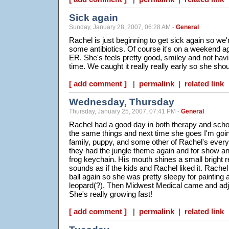
Sick again
Sunday, January 28, 2007, 06:28 AM -
General
Rachel is just beginning to get sick again so we'
some antibiotics. Of course it's on a weekend a
ER. She's feels pretty good, smiley and not havin
time. We caught it really really early so she shoul
[ add comment ]
|
permalink
|
related link
Wednesday, Thursday
Thursday, January 25, 2007, 07:41 PM -
General
Rachel had a good day in both therapy and scho
the same things and next time she goes I'm going
family, puppy, and some other of Rachel's every
they had the jungle theme again and for show an
frog keychain. His mouth shines a small bright re
sounds as if the kids and Rachel liked it. Rachel
ball again so she was pretty sleepy for painting 
leopard(?). Then Midwest Medical came and adjus
She's really growing fast!
[ add comment ]
|
permalink
|
related link