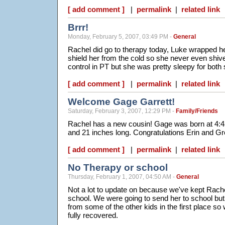
[ add comment ]
|
permalink
|
related link
Brrr!
Monday, February 5, 2007, 03:49 PM -
General
Rachel did go to therapy today, Luke wrapped her
shield her from the cold so she never even shi
control in PT but she was pretty sleepy for bot
[ add comment ]
|
permalink
|
related link
Welcome Gage Garrett!
Saturday, February 3, 2007, 12:29 PM -
Family/Friends
Rachel has a new cousin! Gage was born at 4:45
and 21 inches long. Congratulations Erin and Gr
[ add comment ]
|
permalink
|
related link
No Therapy or school
Thursday, February 1, 2007, 04:50 AM -
General
Not a lot to update on because we've kept Rac
school. We were going to send her to school but
from some of the other kids in the first place so
fully recovered.