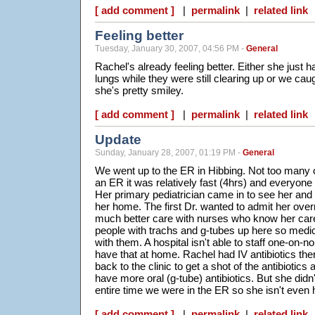
[ add comment ]
|
permalink
|
related link
Feeling better
Tuesday, January 30, 2007, 04:56 PM -
General
Rachel's already feeling better. Either she just 
lungs while they were still clearing up or we cau
she's pretty smiley.
[ add comment ]
|
permalink
|
related link
Update
Sunday, January 28, 2007, 01:19 PM -
General
We went up to the ER in Hibbing. Not too many o
an ER it was relatively fast (4hrs) and everyone 
Her primary pediatrician came in to see her and
her home. The first Dr. wanted to admit her overn
much better care with nurses who know her car
people with trachs and g-tubes up here so medica
with them. A hospital isn't able to staff one-on-n
have that at home. Rachel had IV antibiotics ther
back to the clinic to get a shot of the antibiotics
have more oral (g-tube) antibiotics. But she did
entire time we were in the ER so she isn't even h
[ add comment ]
|
permalink
|
related link