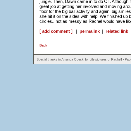
jungle. Then, Dawn came in to do OT. Although h
great job at getting her involved and moving ar
floor for the big ball activity and again, big sm
she hit it on the sides with help. We finished up b
circles...not as messy as Rachel would have liked
[ add comment ]
|
permalink
|
related link
Back
Special thanks to Amanda Odeski for title pictures of Rachel! - P