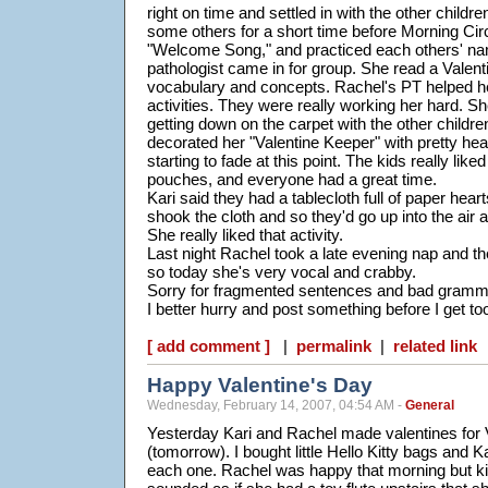
right on time and settled in with the other childr
some others for a short time before Morning Cir
"Welcome Song," and practiced each others' na
pathologist came in for group. She read a Valent
vocabulary and concepts. Rachel's PT helped h
activities. They were really working her hard. 
getting down on the carpet with the other childre
decorated her "Valentine Keeper" with pretty he
starting to fade at this point. The kids really liked
pouches, and everyone had a great time.
Kari said they had a tablecloth full of paper hear
shook the cloth and so they'd go up into the air
She really liked that activity.
Last night Rachel took a late evening nap and t
so today she's very vocal and crabby.
Sorry for fragmented sentences and bad grammar
I better hurry and post something before I get to
[ add comment ]
|
permalink
|
related link
Happy Valentine's Day
Wednesday, February 14, 2007, 04:54 AM -
General
Yesterday Kari and Rachel made valentines for V
(tomorrow). I bought little Hello Kitty bags and K
each one. Rachel was happy that morning but kind