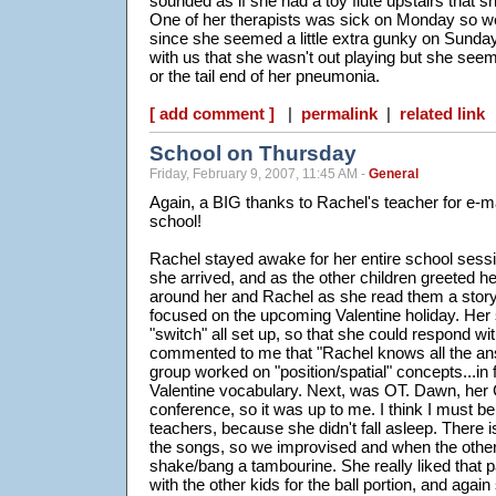
sounded as if she had a toy flute upstairs that s
One of her therapists was sick on Monday so w
since she seemed a little extra gunky on Sund
with us that she wasn't out playing but she seem
or the tail end of her pneumonia.
[ add comment ]
|
permalink
|
related link
School on Thursday
Friday, February 9, 2007, 11:45 AM -
General
Again, a BIG thanks to Rachel's teacher for e-m
school!
Rachel stayed awake for her entire school sess
she arrived, and as the other children greeted he
around her and Rachel as she read them a story.
focused on the upcoming Valentine holiday. Her
"switch" all set up, so that she could respond wit
commented to me that "Rachel knows all the a
group worked on "position/spatial" concepts...in f
Valentine vocabulary. Next, was OT. Dawn, her
conference, so it was up to me. I think I must b
teachers, because she didn't fall asleep. There i
the songs, so we improvised and when the other
shake/bang a tambourine. She really liked that p
with the other kids for the ball portion, and again